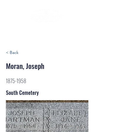
< Back
Moran, Joseph
1875-1958
South Cemetery