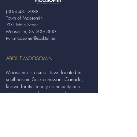
(306) 435-2988
Town of Moosomin
701 Main Street
Moosomin, SK S0G 3N0
twn.moosomin@sasktel.net
ABOUT MOOSOMIN
Moosomin is a small town located in
southeastern Saskatchewan, Canada,
known for its friendly community and
picturesque rural landscape. It serves as a
hub for agriculture, offering a variety of
services and events to residents and
visitors alike.
QUICK LINKS