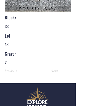
Block:
33
Lot:
43
Grave:
2
Previous
Next