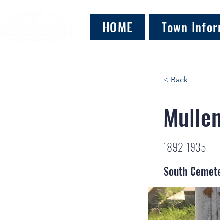
HOME
Town Infor
< Back
Mullen
1892-1935
South Cemet