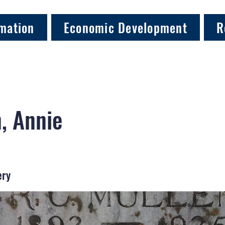
mation
Economic Development
R
, Annie
ery