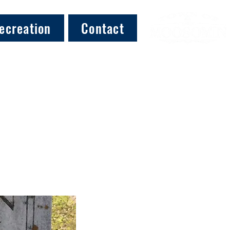
ecreation
Contact