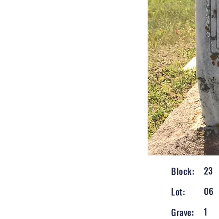
23
Block:
06
Lot:
1
Grave: