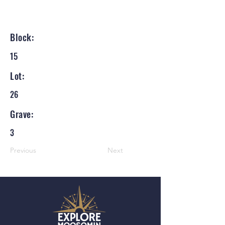
Block:
15
Lot:
26
Grave:
3
Previous
Next