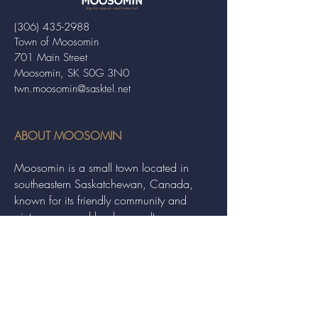
(306) 435-2988
Town of Moosomin
701 Main Street
Moosomin, SK S0G 3N0
twn.moosomin@sasktel.net
ABOUT MOOSOMIN
Moosomin is a small town located in
southeastern Saskatchewan, Canada,
known for its friendly community and
picturesque rural landscape. It serves as a
hub for agriculture, offering a variety of
services and events to residents and
visitors alike.
QUICK LINKS