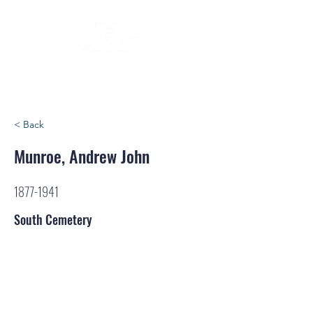
< Back
Munroe, Andrew John
1877-1941
South Cemetery