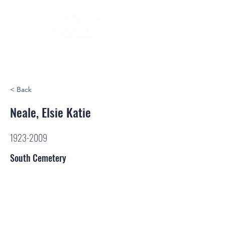
< Back
Neale, Elsie Katie
1923-2009
South Cemetery