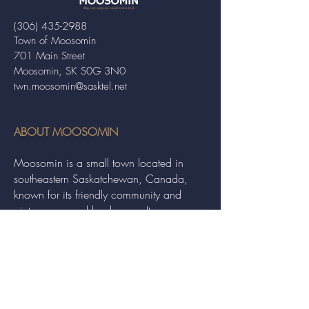
(306) 435-2988
Town of Moosomin
701 Main Street
Moosomin, SK S0G 3N0
twn.moosomin@sasktel.net
ABOUT MOOSOMIN
Moosomin is a small town located in
southeastern Saskatchewan, Canada,
known for its friendly community and
picturesque rural landscape. It serves as a
hub for agriculture, offering a variety of
services and events to residents and
visitors alike.
QUICK LINKS