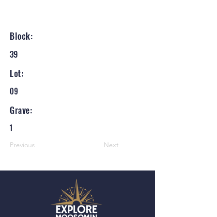
Block:
39
Lot:
09
Grave:
1
Previous
Next