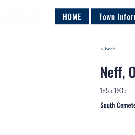
HOME
Town Infor
< Back
Neff, 
1855-1935
South Cemet