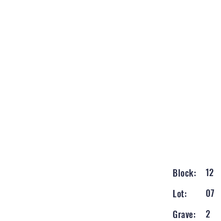
12
Block:
07
Lot:
2
Grave: