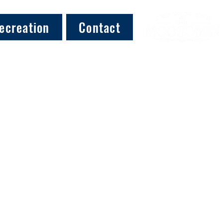
ecreation
Contact