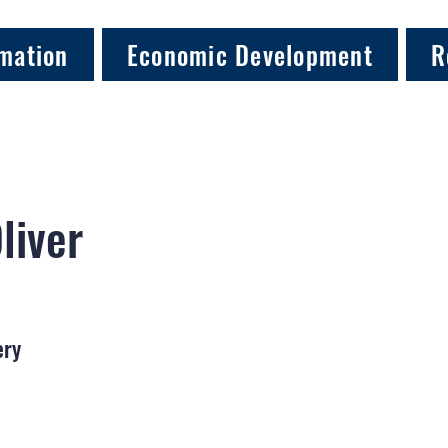
mation
Economic Development
R
Oliver
ery