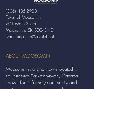
(306) 435-2988
Town of Moosomin
701 Main Street
Moosomin, SK S0G 3N0
twn.moosomin@sasktel.net
ABOUT MOOSOMIN
Moosomin is a small town located in
southeastern Saskatchewan, Canada,
known for its friendly community and
picturesque rural landscape. It serves as a
hub for agriculture, offering a variety of
services and events to residents and
visitors alike.
QUICK LINKS