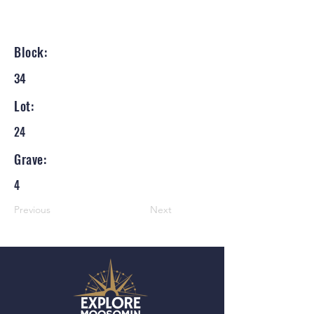
Block:
34
Lot:
24
Grave:
4
Previous
Next