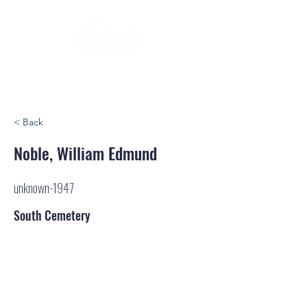
< Back
Noble, William Edmund
unknown-1947
South Cemetery