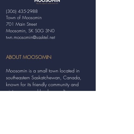
(306) 435-2988
Town of Moosomin
701 Main Street
Moosomin, SK S0G 3N0
twn.moosomin@sasktel.net
ABOUT MOOSOMIN
Moosomin is a small town located in
southeastern Saskatchewan, Canada,
known for its friendly community and
picturesque rural landscape. It serves as a
hub for agriculture, offering a variety of
services and events to residents and
visitors alike.
QUICK LINKS