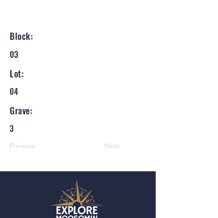
Block:
03
Lot:
04
Grave:
3
Previous
Next