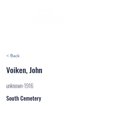
< Back
Voiken, John
unknown-1916
South Cemetery