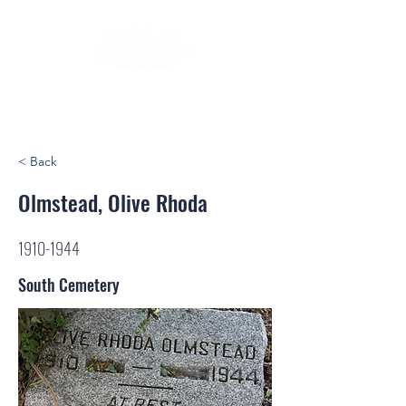
< Back
Olmstead, Olive Rhoda
1910-1944
South Cemetery