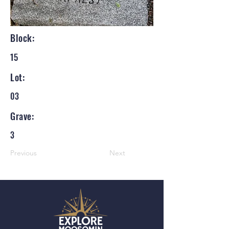
Block:
15
Lot:
03
Grave:
3
Previous
Next