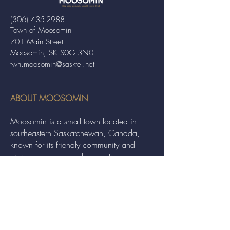
(306) 435-2988
Town of Moosomin
701 Main Street
Moosomin, SK S0G 3N0
twn.moosomin@sasktel.net
ABOUT MOOSOMIN
Moosomin is a small town located in
southeastern Saskatchewan, Canada,
known for its friendly community and
picturesque rural landscape. It serves as a
hub for agriculture, offering a variety of
services and events to residents and
visitors alike.
QUICK LINKS