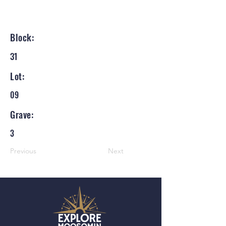
Block:
31
Lot:
09
Grave:
3
Previous
Next