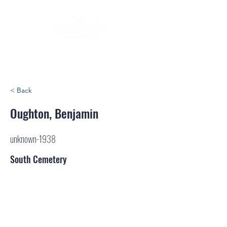
< Back
Oughton, Benjamin
unknown-1938
South Cemetery