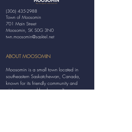
(306) 435-2988
Town of Moosomin
701 Main Street
Moosomin, SK S0G 3N0
twn.moosomin@sasktel.net
ABOUT MOOSOMIN
Moosomin is a small town located in
southeastern Saskatchewan, Canada,
known for its friendly community and
picturesque rural landscape. It serves as a
hub for agriculture, offering a variety of
services and events to residents and
visitors alike.
QUICK LINKS