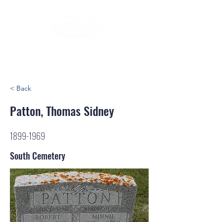
< Back
Patton, Thomas Sidney
1899-1969
South Cemetery