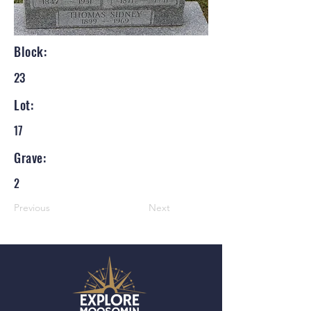
Block:
23
Lot:
17
Grave:
2
Previous
Next