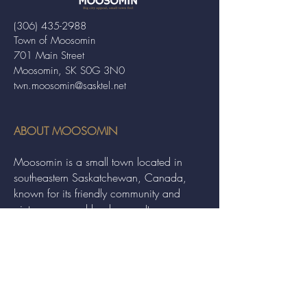
(306) 435-2988
Town of Moosomin
701 Main Street
Moosomin, SK S0G 3N0
twn.moosomin@sasktel.net
ABOUT MOOSOMIN
Moosomin is a small town located in
southeastern Saskatchewan, Canada,
known for its friendly community and
picturesque rural landscape. It serves as a
hub for agriculture, offering a variety of
services and events to residents and
visitors alike.
QUICK LINKS