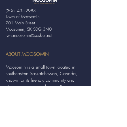
(306) 435-2988
Town of Moosomin
701 Main Street
Moosomin, SK S0G 3N0
twn.moosomin@sasktel.net
ABOUT MOOSOMIN
Moosomin is a small town located in
southeastern Saskatchewan, Canada,
known for its friendly community and
picturesque rural landscape. It serves as a
hub for agriculture, offering a variety of
services and events to residents and
visitors alike.
QUICK LINKS