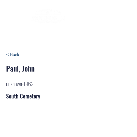
< Back
Paul, John
unknown-1962
South Cemetery