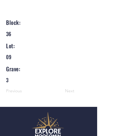
Block:
36
Lot:
09
Grave:
3
Previous
Next