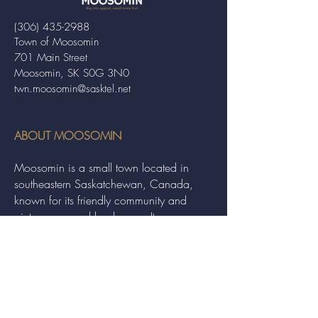
(306) 435-2988
Town of Moosomin
701 Main Street
Moosomin, SK S0G 3N0
twn.moosomin@sasktel.net
ABOUT MOOSOMIN
Moosomin is a small town located in
southeastern Saskatchewan, Canada,
known for its friendly community and
picturesque rural landscape. It serves as a
hub for agriculture, offering a variety of
services and events to residents and
visitors alike.
QUICK LINKS