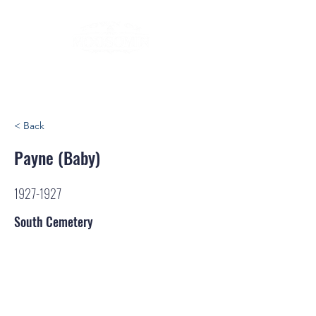
< Back
Payne (Baby)
1927-1927
South Cemetery