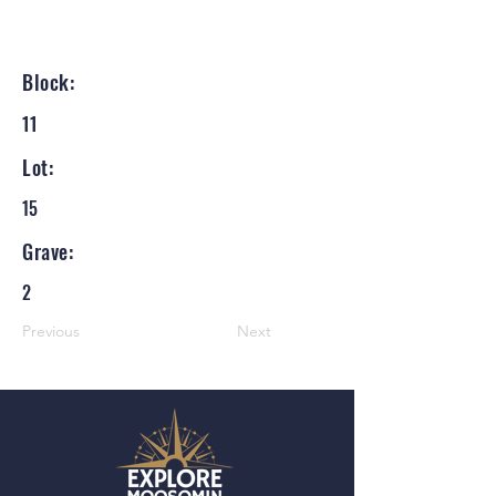
Block:
11
Lot:
15
Grave:
2
Previous
Next