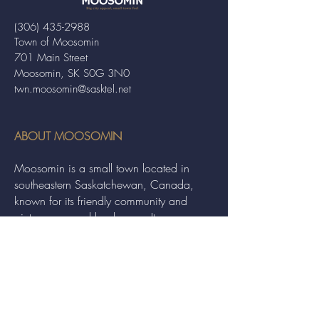
(306) 435-2988
Town of Moosomin
701 Main Street
Moosomin, SK S0G 3N0
twn.moosomin@sasktel.net
ABOUT MOOSOMIN
Moosomin is a small town located in
southeastern Saskatchewan, Canada,
known for its friendly community and
picturesque rural landscape. It serves as a
hub for agriculture, offering a variety of
services and events to residents and
visitors alike.
QUICK LINKS