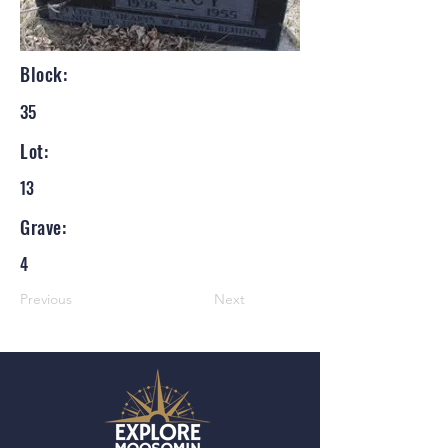
Block:
35
Lot:
13
Grave:
4
Previous
Next