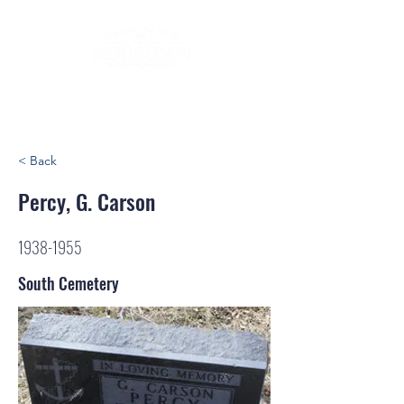
< Back
Percy, G. Carson
1938-1955
South Cemetery