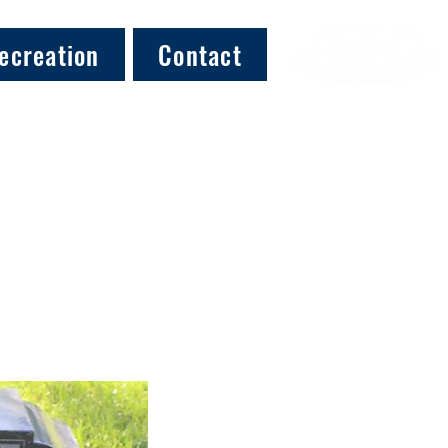
ecreation
Contact