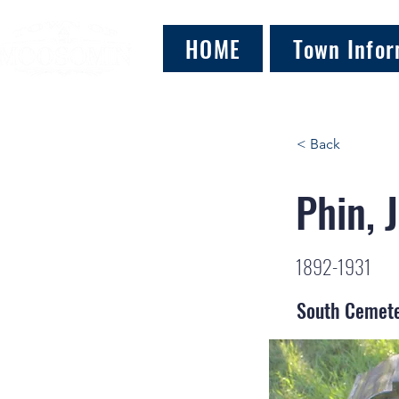
HOME
Town Infor
< Back
Phin, 
1892-1931
South Cemet