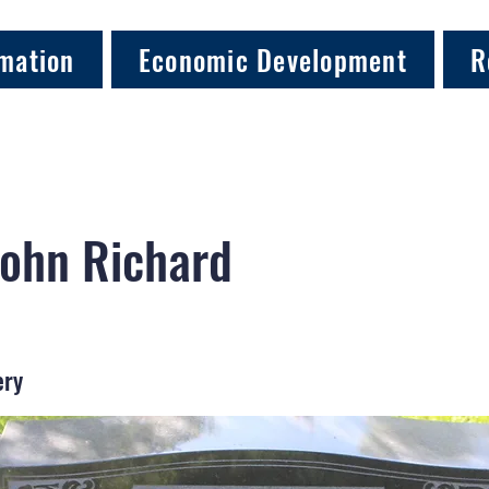
mation
Economic Development
R
John Richard
ery