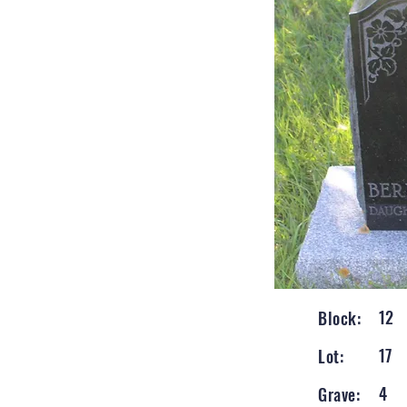
12
Block:
17
Lot:
4
Grave: