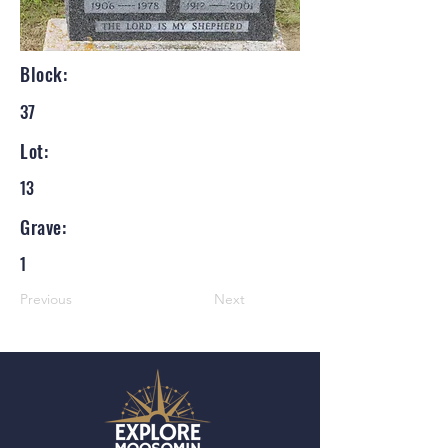
Block:
37
Lot:
13
Grave:
1
Previous
Next