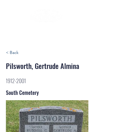
< Back
Pilsworth, Gertrude Almina
1912-2001
South Cemetery