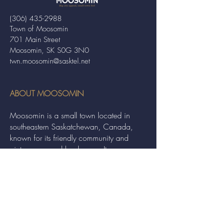
(306) 435-2988
Town of Moosomin
701 Main Street
Moosomin, SK S0G 3N0
twn.moosomin@sasktel.net
ABOUT MOOSOMIN
Moosomin is a small town located in
southeastern Saskatchewan, Canada,
known for its friendly community and
picturesque rural landscape. It serves as a
hub for agriculture, offering a variety of
services and events to residents and
visitors alike.
QUICK LINKS