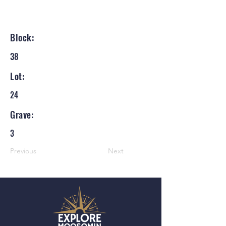
Block:
38
Lot:
24
Grave:
3
Previous
Next