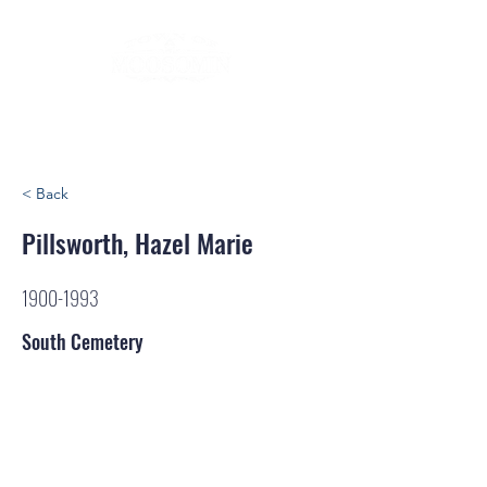
< Back
Pillsworth, Hazel Marie
1900-1993
South Cemetery