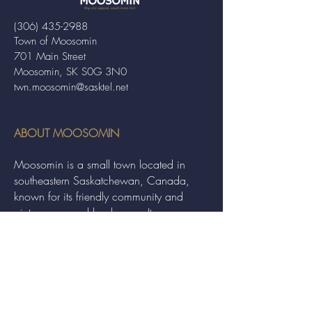
(306) 435-2988
Town of Moosomin
701 Main Street
Moosomin, SK S0G 3N0
twn.moosomin@sasktel.net
ABOUT MOOSOMIN
Moosomin is a small town located in
southeastern Saskatchewan, Canada,
known for its friendly community and
picturesque rural landscape. It serves as a
hub for agriculture, offering a variety of
services and events to residents and
visitors alike.
QUICK LINKS