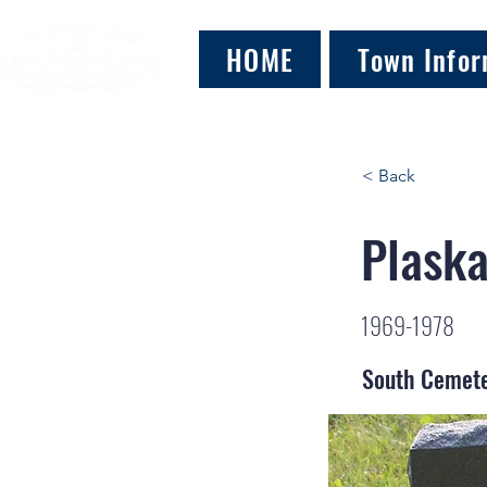
HOME
Town Infor
< Back
Plaska
1969-1978
South Cemet