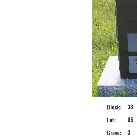
38
Block:
05
Lot:
3
Grave: