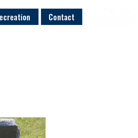
ecreation
Contact