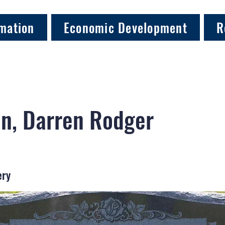
mation
Economic Development
R
n, Darren Rodger
ery