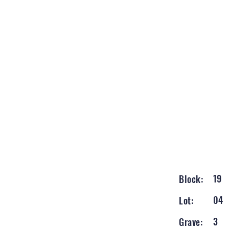
19
Block:
04
Lot:
3
Grave: