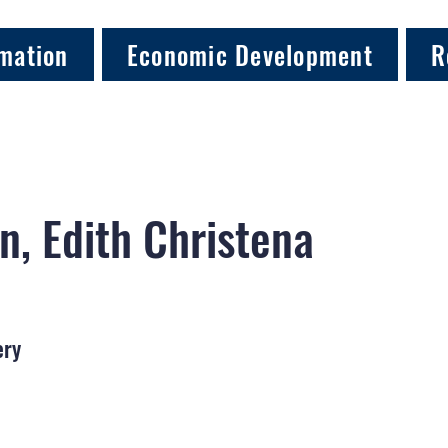
mation
Economic Development
R
n, Edith Christena
ery