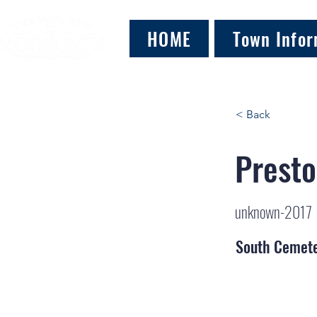
HOME
Town Infor
< Back
Presto
unknown-2017
South Cemet