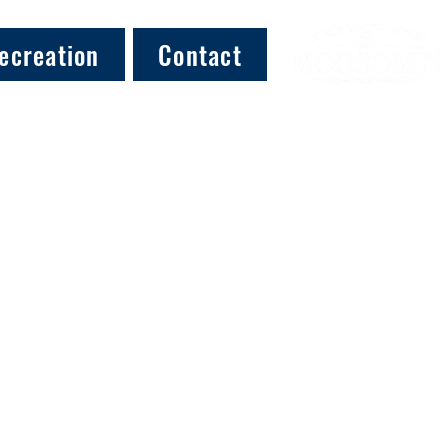
ecreation
Contact