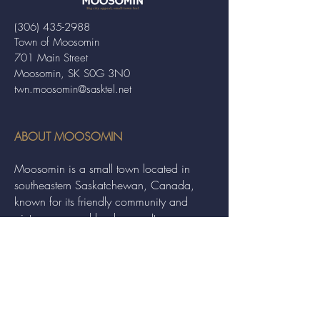
(306) 435-2988
Town of Moosomin
701 Main Street
Moosomin, SK S0G 3N0
twn.moosomin@sasktel.net
ABOUT MOOSOMIN
Moosomin is a small town located in
southeastern Saskatchewan, Canada,
known for its friendly community and
picturesque rural landscape. It serves as a
hub for agriculture, offering a variety of
services and events to residents and
visitors alike.
QUICK LINKS