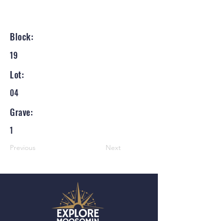
Block:
19
Lot:
04
Grave:
1
Previous
Next