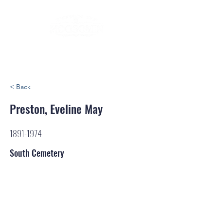
< Back
Preston, Eveline May
1891-1974
South Cemetery