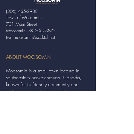
(306) 435-2988
Town of Moosomin
701 Main Street
Moosomin, SK S0G 3N0
twn.moosomin@sasktel.net
ABOUT MOOSOMIN
Moosomin is a small town located in
southeastern Saskatchewan, Canada,
known for its friendly community and
picturesque rural landscape. It serves as a
hub for agriculture, offering a variety of
services and events to residents and
visitors alike.
QUICK LINKS