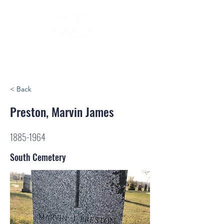
< Back
Preston, Marvin James
1885-1964
South Cemetery