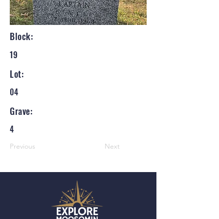
Block:
19
Lot:
04
Grave:
4
Previous
Next