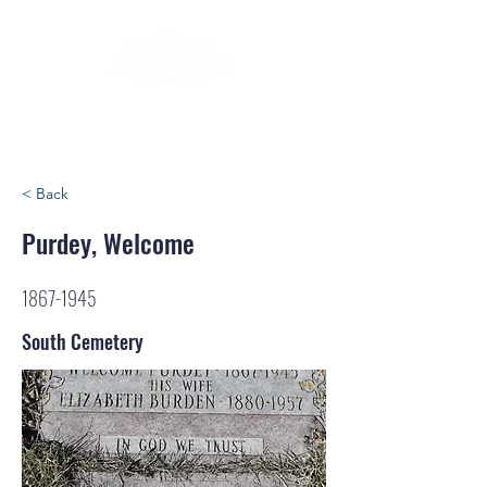
< Back
Purdey, Welcome
1867-1945
South Cemetery