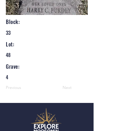
Block:
33
Lot:
48
Grave:
4
Previous
Next