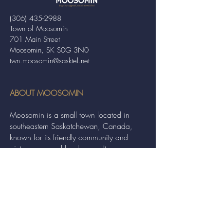
(306) 435-2988
Town of Moosomin
701 Main Street
Moosomin, SK S0G 3N0
twn.moosomin@sasktel.net
ABOUT MOOSOMIN
Moosomin is a small town located in
southeastern Saskatchewan, Canada,
known for its friendly community and
picturesque rural landscape. It serves as a
hub for agriculture, offering a variety of
services and events to residents and
visitors alike.
QUICK LINKS