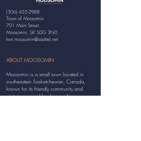
(306) 435-2988
Town of Moosomin
701 Main Street
Moosomin, SK S0G 3N0
twn.moosomin@sasktel.net
ABOUT MOOSOMIN
Moosomin is a small town located in
southeastern Saskatchewan, Canada,
known for its friendly community and
picturesque rural landscape. It serves as a
hub for agriculture, offering a variety of
services and events to residents and
visitors alike.
QUICK LINKS