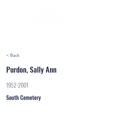
< Back
Purdon, Sally Ann
1952-2001
South Cemetery