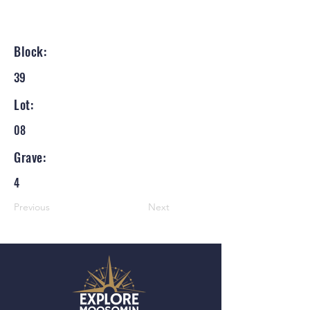
Block:
39
Lot:
08
Grave:
4
Previous
Next