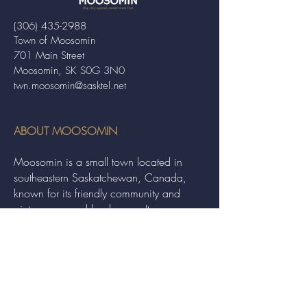
(306) 435-2988
Town of Moosomin
701 Main Street
Moosomin, SK S0G 3N0
twn.moosomin@sasktel.net
ABOUT MOOSOMIN
Moosomin is a small town located in
southeastern Saskatchewan, Canada,
known for its friendly community and
picturesque rural landscape. It serves as a
hub for agriculture, offering a variety of
services and events to residents and
visitors alike.
QUICK LINKS