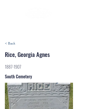
< Back
Rice, Georgia Agnes
1887-1907
South Cemetery