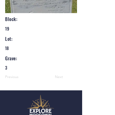
Block:
19
Lot:
18
Grave:
3
Previous
Next