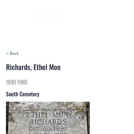
< Back
Richards, Ethel Mon
1890-1980
South Cemetery