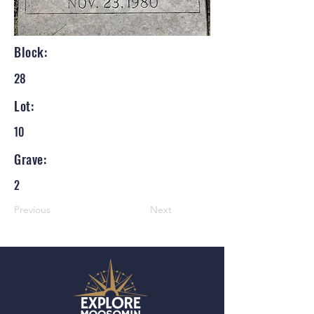
Block:
28
Lot:
10
Grave:
2
Previous
Next