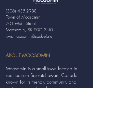
(306) 435-2988
Town of Moosomin
701 Main Street
Moosomin, SK S0G 3N0
twn.moosomin@sasktel.net
ABOUT MOOSOMIN
Moosomin is a small town located in
southeastern Saskatchewan, Canada,
known for its friendly community and
picturesque rural landscape. It serves as a
hub for agriculture, offering a variety of
services and events to residents and
visitors alike.
QUICK LINKS