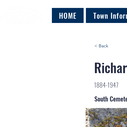
HOME
Town Infor
< Back
Richar
1884-1947
South Cemet