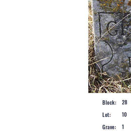
28
Block:
10
Lot:
1
Grave: