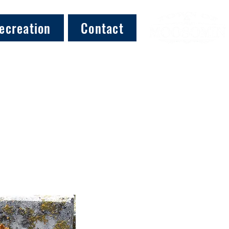
ecreation
Contact