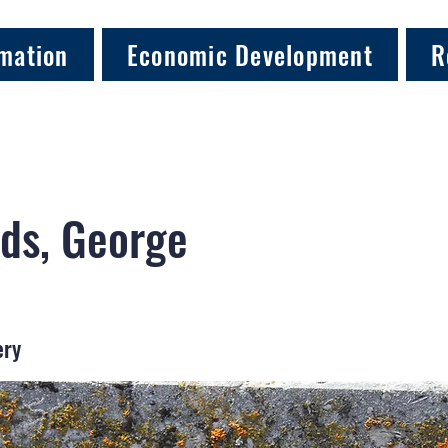
mation
Economic Development
R
ds, George
ery