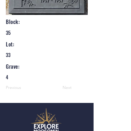
Block:
35
Lot:
33
Grave:
4
Previous
Next