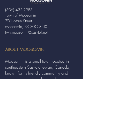
(306) 435-2988
Town of Moosomin
701 Main Street
Moosomin, SK S0G 3N0
twn.moosomin@sasktel.net
ABOUT MOOSOMIN
Moosomin is a small town located in
southeastern Saskatchewan, Canada,
known for its friendly community and
picturesque rural landscape. It serves as a
hub for agriculture, offering a variety of
services and events to residents and
visitors alike.
QUICK LINKS