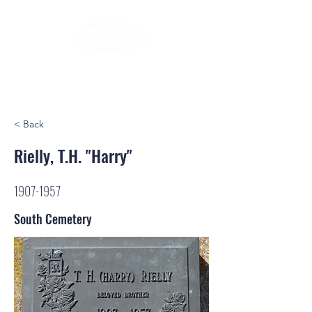
< Back
Rielly, T.H. "Harry"
1907-1957
South Cemetery