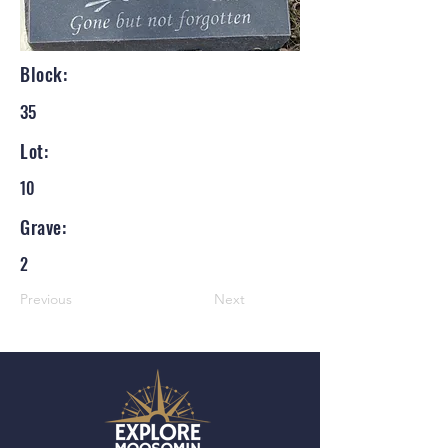
Block:
35
Lot:
10
Grave:
2
Previous
Next