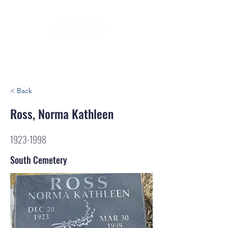
< Back
Ross, Norma Kathleen
1923-1998
South Cemetery