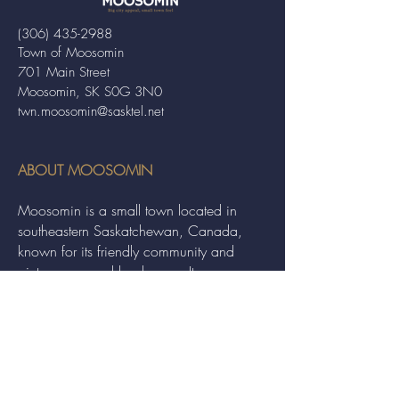
(306) 435-2988
Town of Moosomin
701 Main Street
Moosomin, SK S0G 3N0
twn.moosomin@sasktel.net
ABOUT MOOSOMIN
Moosomin is a small town located in
southeastern Saskatchewan, Canada,
known for its friendly community and
picturesque rural landscape. It serves as a
hub for agriculture, offering a variety of
services and events to residents and
visitors alike.
QUICK LINKS