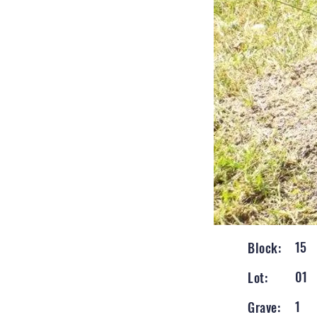
15
Block:
01
Lot:
1
Grave: