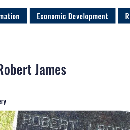
mation
Economic Development
R
Robert James
ery