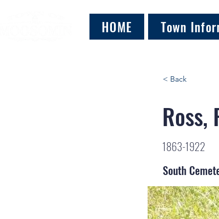
HOME
Town Infor
< Back
Ross, 
1863-1922
South Cemet