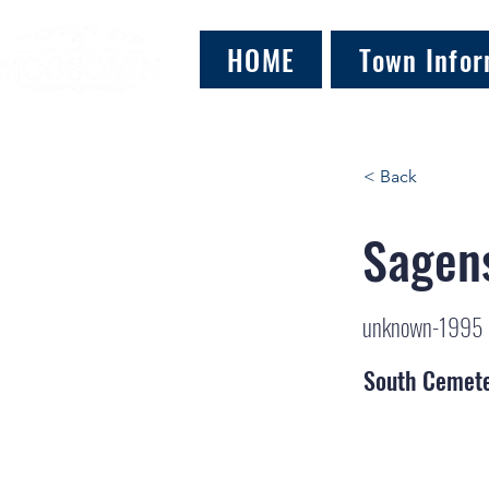
HOME
Town Infor
< Back
Sagens
unknown-1995
South Cemet