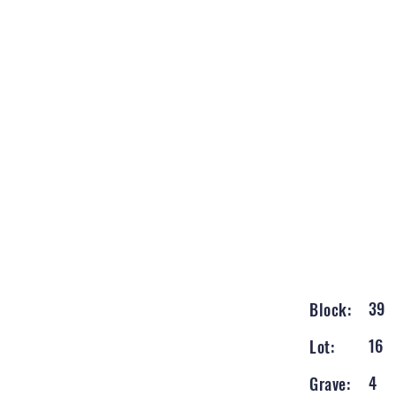
39
Block:
16
Lot:
4
Grave: