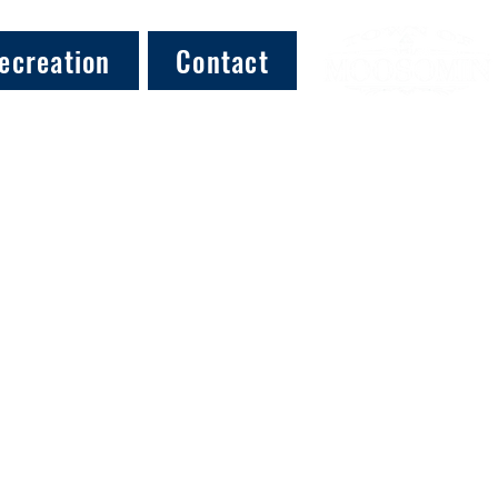
ecreation
Contact