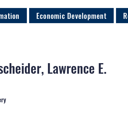
mation
Economic Development
R
cheider, Lawrence E.
ery