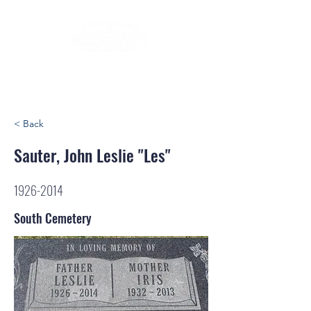
< Back
Sauter, John Leslie "Les"
1926-2014
South Cemetery