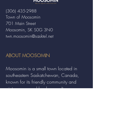
(306) 435-2988
Town of Moosomin
701 Main Street
Moosomin, SK S0G 3N0
twn.moosomin@sasktel.net
ABOUT MOOSOMIN
Moosomin is a small town located in
southeastern Saskatchewan, Canada,
known for its friendly community and
picturesque rural landscape. It serves as a
hub for agriculture, offering a variety of
services and events to residents and
visitors alike.
QUICK LINKS