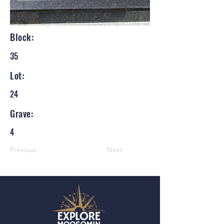
Block:
35
Lot:
24
Grave:
4
Previous
Next