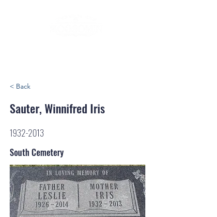
< Back
Sauter, Winnifred Iris
1932-2013
South Cemetery