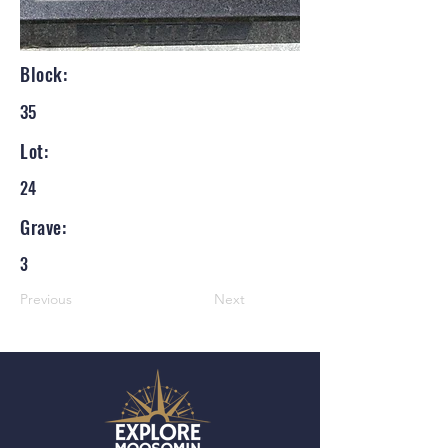
Block:
35
Lot:
24
Grave:
3
Previous
Next