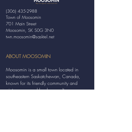
(306) 435-2988
Town of Moosomin
701 Main Street
Moosomin, SK S0G 3N0
twn.moosomin@sasktel.net
ABOUT MOOSOMIN
Moosomin is a small town located in
southeastern Saskatchewan, Canada,
known for its friendly community and
picturesque rural landscape. It serves as a
hub for agriculture, offering a variety of
services and events to residents and
visitors alike.
QUICK LINKS