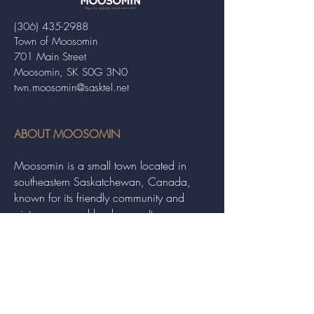
(306) 435-2988
Town of Moosomin
701 Main Street
Moosomin, SK S0G 3N0
twn.moosomin@sasktel.net
ABOUT MOOSOMIN
Moosomin is a small town located in
southeastern Saskatchewan, Canada,
known for its friendly community and
picturesque rural landscape. It serves as a
hub for agriculture, offering a variety of
services and events to residents and
visitors alike.
QUICK LINKS