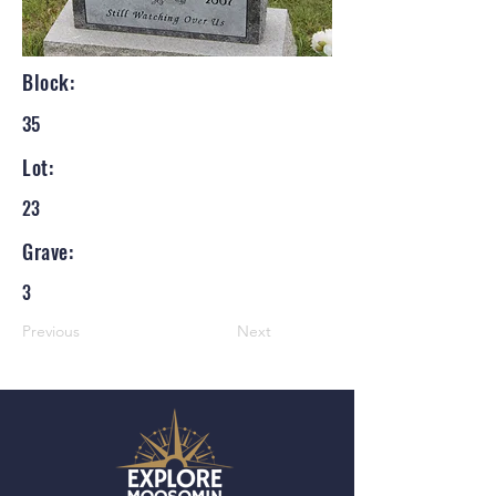
Block:
35
Lot:
23
Grave:
3
Previous
Next