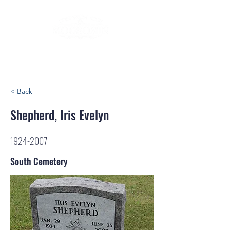
< Back
Shepherd, Iris Evelyn
1924-2007
South Cemetery