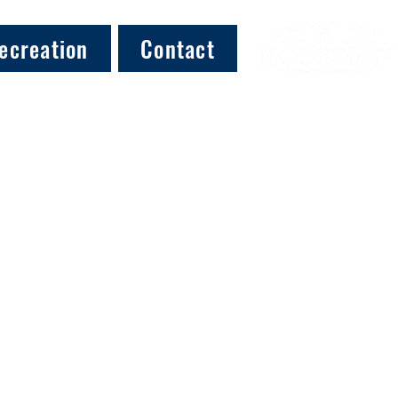
ecreation
Contact