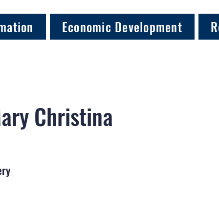
mation
Economic Development
R
ary Christina
ery