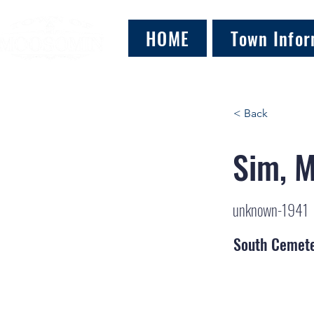
HOME
Town Infor
< Back
Sim, M
unknown-1941
South Cemet