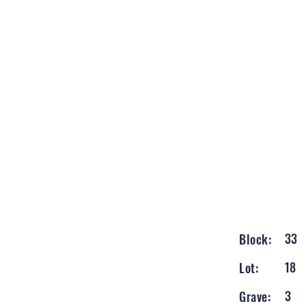
33
Block:
18
Lot:
3
Grave: