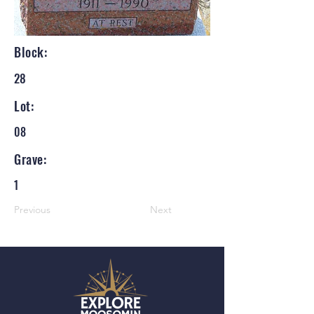
Block:
28
Lot:
08
Grave:
1
Previous
Next