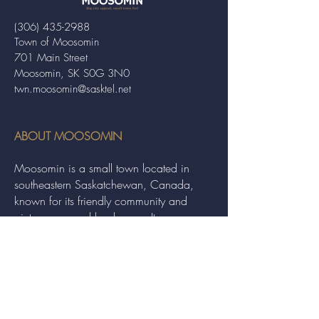
(306) 435-2988
Town of Moosomin
701 Main Street
Moosomin, SK S0G 3N0
twn.moosomin@sasktel.net
ABOUT MOOSOMIN
Moosomin is a small town located in
southeastern Saskatchewan, Canada,
known for its friendly community and
picturesque rural landscape. It serves as a
hub for agriculture, offering a variety of
services and events to residents and
visitors alike.
QUICK LINKS