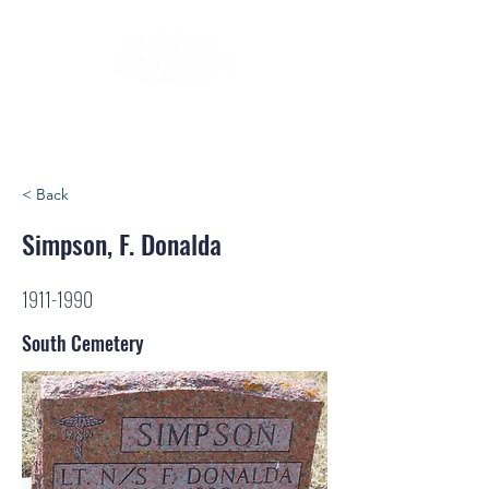
< Back
Simpson, F. Donalda
1911-1990
South Cemetery