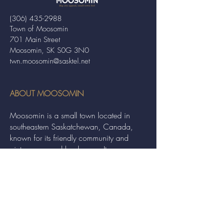
(306) 435-2988
Town of Moosomin
701 Main Street
Moosomin, SK S0G 3N0
twn.moosomin@sasktel.net
ABOUT MOOSOMIN
Moosomin is a small town located in
southeastern Saskatchewan, Canada,
known for its friendly community and
picturesque rural landscape. It serves as a
hub for agriculture, offering a variety of
services and events to residents and
visitors alike.
QUICK LINKS