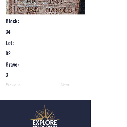
Block:
34
Lot:
02
Grave:
3
Previous
Next