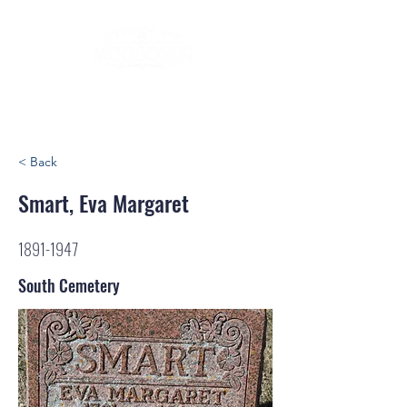
< Back
Smart, Eva Margaret
1891-1947
South Cemetery