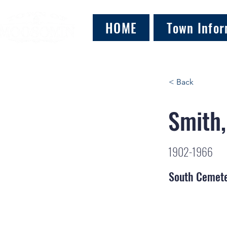
HOME
Town Infor
< Back
Smith,
1902-1966
South Cemet