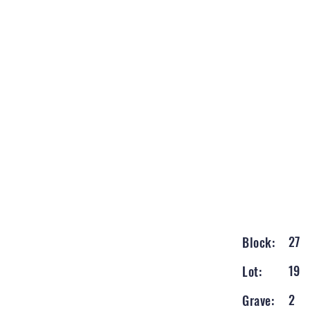
27
Block:
19
Lot:
2
Grave: