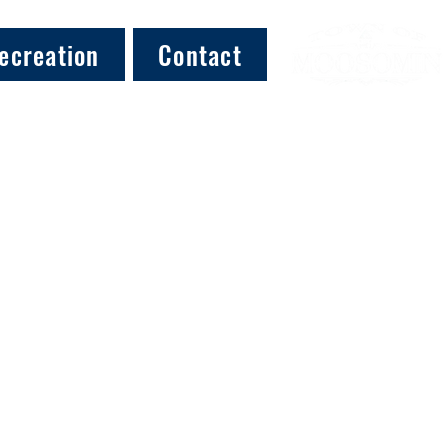
ecreation
Contact