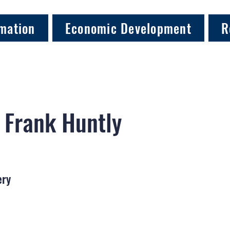
mation
Economic Development
R
 Frank Huntly
ery