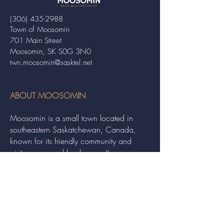
(306) 435-2988
Town of Moosomin
701 Main Street
Moosomin, SK S0G 3N0
twn.moosomin@sasktel.net
ABOUT MOOSOMIN
Moosomin is a small town located in
southeastern Saskatchewan, Canada,
known for its friendly community and
picturesque rural landscape. It serves as a
hub for agriculture, offering a variety of
services and events to residents and
visitors alike.
QUICK LINKS