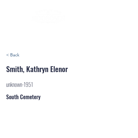
< Back
Smith, Kathryn Elenor
unknown-1951
South Cemetery