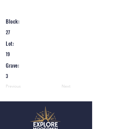
Block:
27
Lot:
19
Grave:
3
Previous
Next