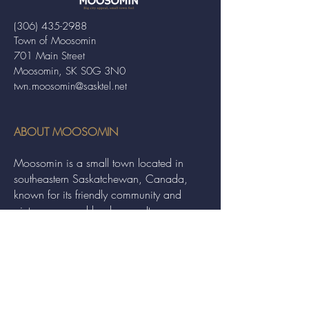
(306) 435-2988
Town of Moosomin
701 Main Street
Moosomin, SK S0G 3N0
twn.moosomin@sasktel.net
ABOUT MOOSOMIN
Moosomin is a small town located in
southeastern Saskatchewan, Canada,
known for its friendly community and
picturesque rural landscape. It serves as a
hub for agriculture, offering a variety of
services and events to residents and
visitors alike.
QUICK LINKS