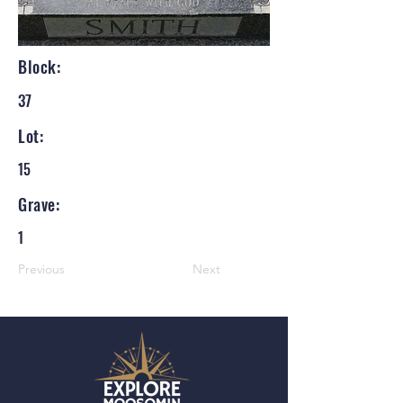
Block:
37
Lot:
15
Grave:
1
Previous
Next