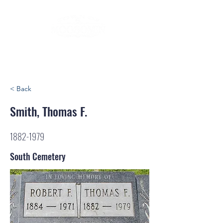
< Back
Smith, Thomas F.
1882-1979
South Cemetery