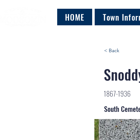
HOME
Town Infor
< Back
Snoddy
1867-1936
South Cemet