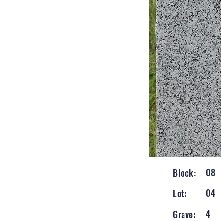
08
Block:
04
Lot:
4
Grave: