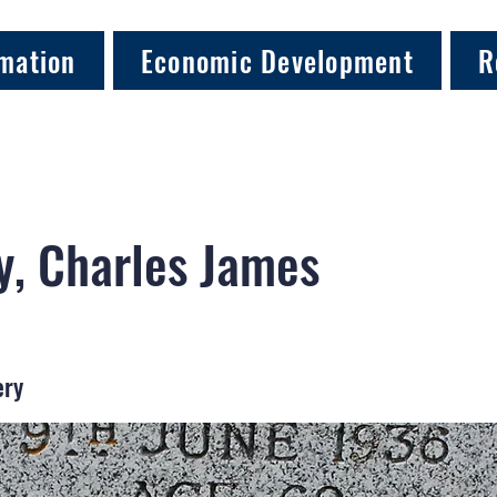
mation
Economic Development
R
, Charles James
ery