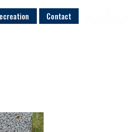
ecreation
Contact