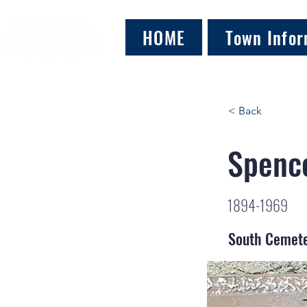
HOME
Town Infor
< Back
Spence
1894-1969
South Cemet