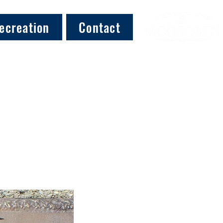
ecreation
Contact