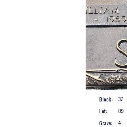
37
Block:
09
Lot:
4
Grave: