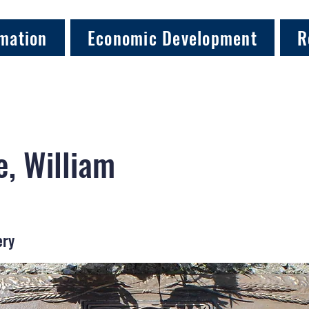
mation
Economic Development
R
, William
ery