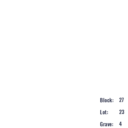
27
Block:
23
Lot:
4
Grave: