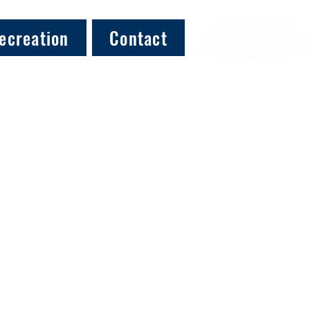
ecreation
Contact