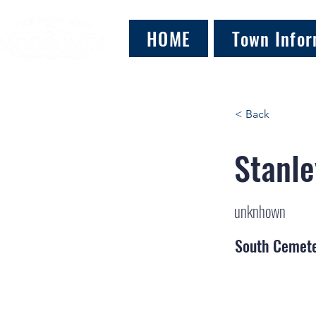
HOME
Town Infor
< Back
Stanle
unknhown
South Cemet