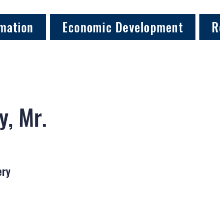
mation
Economic Development
R
y, Mr.
ery