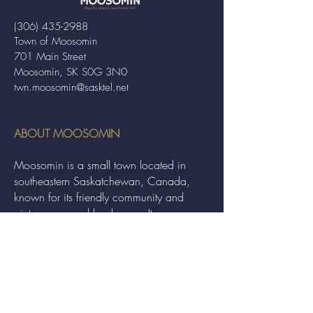
(306) 435-2988
Town of Moosomin
701 Main Street
Moosomin, SK S0G 3N0
twn.moosomin@sasktel.net
ABOUT MOOSOMIN
Moosomin is a small town located in
southeastern Saskatchewan, Canada,
known for its friendly community and
picturesque rural landscape. It serves as a
hub for agriculture, offering a variety of
services and events to residents and
visitors alike.
QUICK LINKS