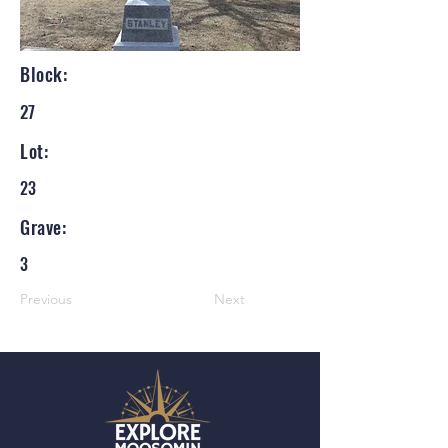
Block:
27
Lot:
23
Grave:
3
Previous
Next