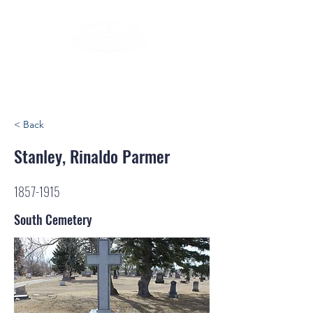
< Back
Stanley, Rinaldo Parmer
1857-1915
South Cemetery