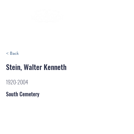
< Back
Stein, Walter Kenneth
1920-2004
South Cemetery