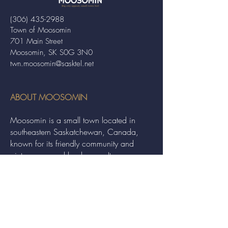
(306) 435-2988
Town of Moosomin
701 Main Street
Moosomin, SK S0G 3N0
twn.moosomin@sasktel.net
ABOUT MOOSOMIN
Moosomin is a small town located in
southeastern Saskatchewan, Canada,
known for its friendly community and
picturesque rural landscape. It serves as a
hub for agriculture, offering a variety of
services and events to residents and
visitors alike.
QUICK LINKS