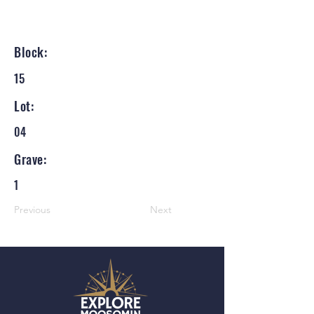
Block:
15
Lot:
04
Grave:
1
Previous
Next