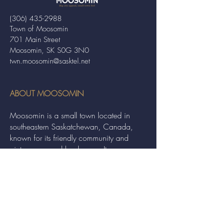
(306) 435-2988
Town of Moosomin
701 Main Street
Moosomin, SK S0G 3N0
twn.moosomin@sasktel.net
ABOUT MOOSOMIN
Moosomin is a small town located in
southeastern Saskatchewan, Canada,
known for its friendly community and
picturesque rural landscape. It serves as a
hub for agriculture, offering a variety of
services and events to residents and
visitors alike.
QUICK LINKS