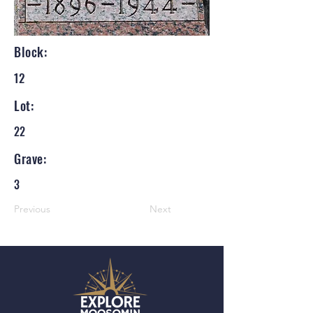
Block:
12
Lot:
22
Grave:
3
Previous
Next