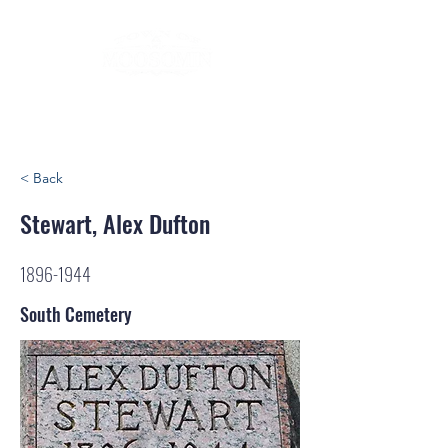
< Back
Stewart, Alex Dufton
1896-1944
South Cemetery