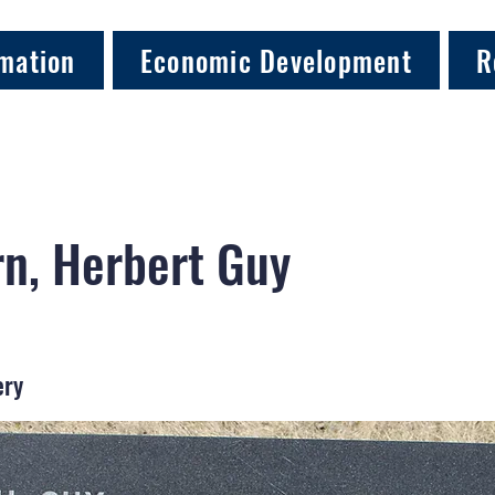
mation
Economic Development
R
rn, Herbert Guy
ery