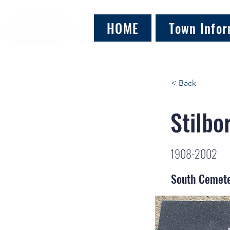
HOME
Town Infor
< Back
Stilbo
1908-2002
South Cemet