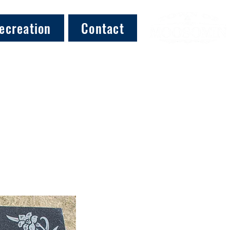
ecreation
Contact