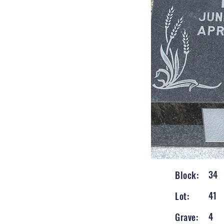
34
Block:
41
Lot:
4
Grave: