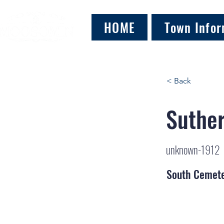
HOME
Town Infor
< Back
Suther
unknown-1912
South Cemet