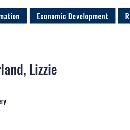
mation
Economic Development
R
land, Lizzie
ery