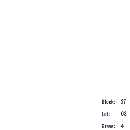
27
Block:
03
Lot:
4
Grave: