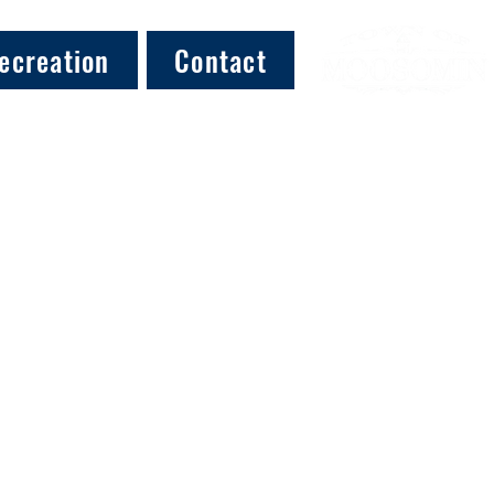
ecreation
Contact