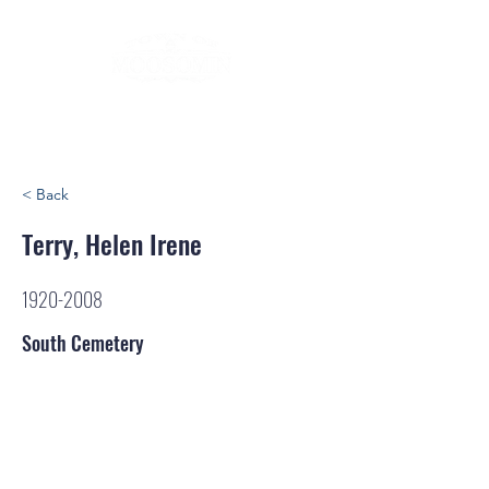
< Back
Terry, Helen Irene
1920-2008
South Cemetery