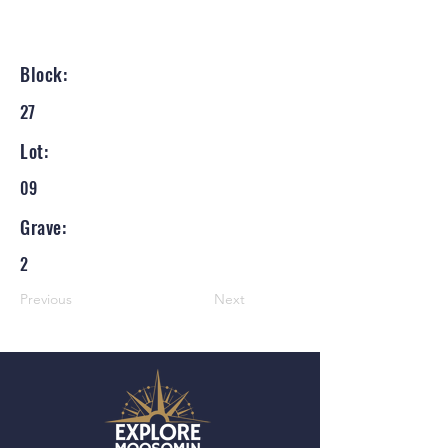
Block:
27
Lot:
09
Grave:
2
Previous
Next