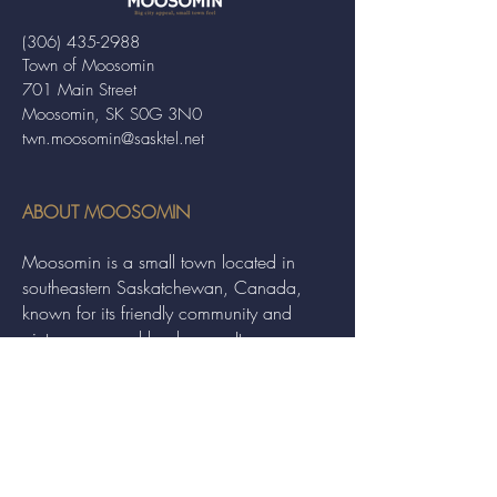
(306) 435-2988
Town of Moosomin
701 Main Street
Moosomin, SK S0G 3N0
twn.moosomin@sasktel.net
ABOUT MOOSOMIN
Moosomin is a small town located in
southeastern Saskatchewan, Canada,
known for its friendly community and
picturesque rural landscape. It serves as a
hub for agriculture, offering a variety of
services and events to residents and
visitors alike.
QUICK LINKS