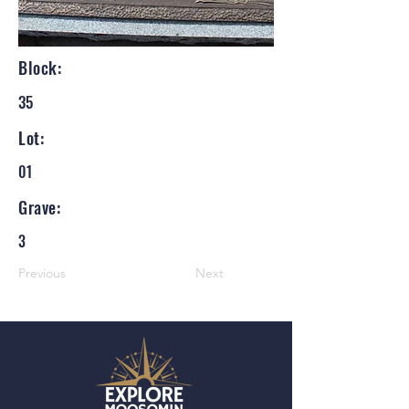
Block:
35
Lot:
01
Grave:
3
Previous
Next