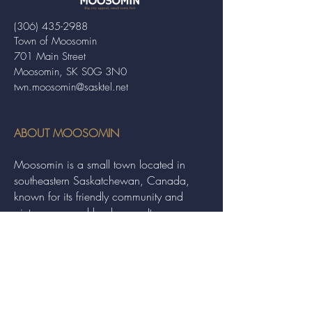
(306) 435-2988
Town of Moosomin
701 Main Street
Moosomin, SK S0G 3N0
twn.moosomin@sasktel.net
ABOUT MOOSOMIN
Moosomin is a small town located in
southeastern Saskatchewan, Canada,
known for its friendly community and
picturesque rural landscape. It serves as a
hub for agriculture, offering a variety of
services and events to residents and
visitors alike.
QUICK LINKS