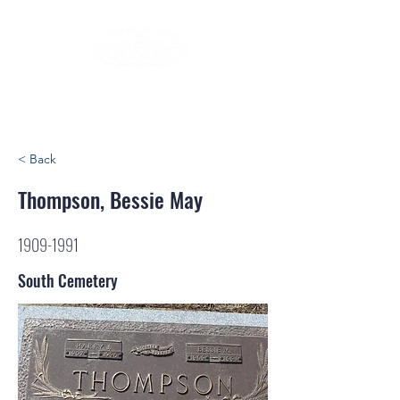
< Back
Thompson, Bessie May
1909-1991
South Cemetery