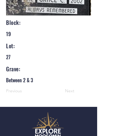
Block:
19
Lot:
27
Grave:
Between 2 & 3
Previous
Next