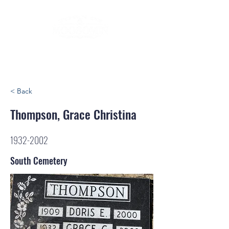
< Back
Thompson, Grace Christina
1932-2002
South Cemetery