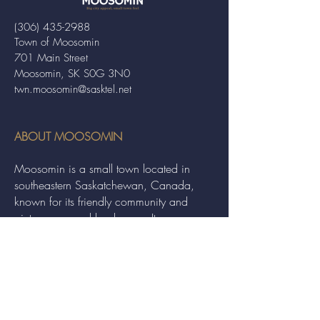
(306) 435-2988
Town of Moosomin
701 Main Street
Moosomin, SK S0G 3N0
twn.moosomin@sasktel.net
ABOUT MOOSOMIN
Moosomin is a small town located in
southeastern Saskatchewan, Canada,
known for its friendly community and
picturesque rural landscape. It serves as a
hub for agriculture, offering a variety of
services and events to residents and
visitors alike.
QUICK LINKS