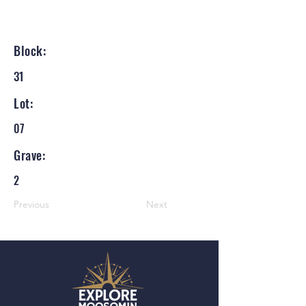
Block:
31
Lot:
07
Grave:
2
Previous
Next