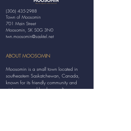
(306) 435-2988
Town of Moosomin
701 Main Street
Moosomin, SK S0G 3N0
twn.moosomin@sasktel.net
ABOUT MOOSOMIN
Moosomin is a small town located in
southeastern Saskatchewan, Canada,
known for its friendly community and
picturesque rural landscape. It serves as a
hub for agriculture, offering a variety of
services and events to residents and
visitors alike.
QUICK LINKS