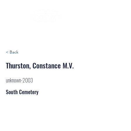
< Back
Thurston, Constance M.V.
unknown-2003
South Cemetery